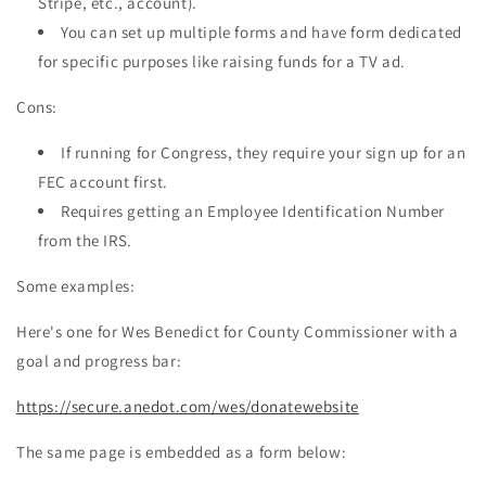
Stripe, etc., account).
You can set up multiple forms and have form dedicated
for specific purposes like raising funds for a TV ad.
Cons:
If running for Congress, they require your sign up for an
FEC account first.
Requires getting an Employee Identification Number
from the IRS.
Some examples:
Here's one for Wes Benedict for County Commissioner with a
goal and progress bar:
https://secure.anedot.com/wes/donatewebsite
The same page is embedded as a form below: