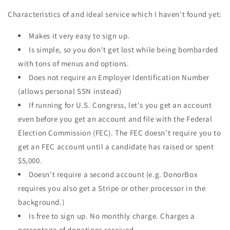
Characteristics of and ideal service which I haven't found yet:
Makes it very easy to sign up.
Is simple, so you don't get lost while being bombarded
with tons of menus and options.
Does not require an Employer Identification Number
(allows personal SSN instead)
If running for U.S. Congress, let's you get an account
even before you get an account and file with the Federal
Election Commission (FEC). The FEC doesn't require you to
get an FEC account until a candidate has raised or spent
$5,000.
Doesn't require a second account (e.g. DonorBox
requires you also get a Stripe or other processor in the
background.)
Is free to sign up. No monthly charge. Charges a
percentage of donations received.