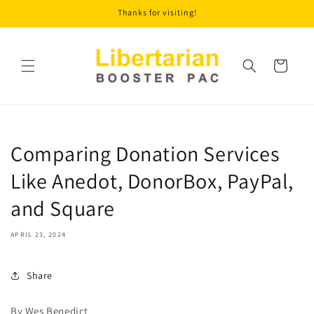
Skip to
Thanks for visiting!
content
Cart
Comparing Donation Services
Like Anedot, DonorBox, PayPal,
and Square
APRIL 23, 2024
Share
By Wes Benedict