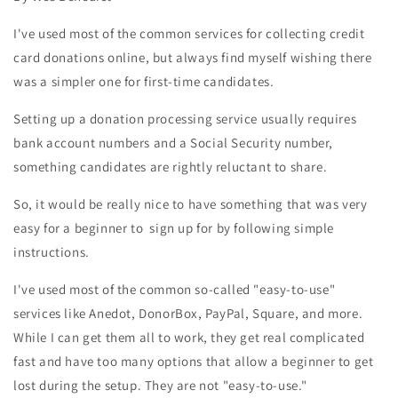
I've used most of the common services for collecting credit
card donations online, but always find myself wishing there
was a simpler one for first-time candidates.
Setting up a donation processing service usually requires
bank account numbers and a Social Security number,
something candidates are rightly reluctant to share.
So, it would be really nice to have something that was very
easy for a beginner to sign up for by following simple
instructions.
I've used most of the common so-called "easy-to-use"
services like Anedot, DonorBox, PayPal, Square, and more.
While I can get them all to work, they get real complicated
fast and have too many options that allow a beginner to get
lost during the setup. They are not "easy-to-use."