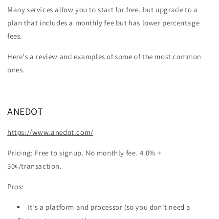
Many services allow you to start for free, but upgrade to a
plan that includes a monthly fee but has lower percentage
fees.
Here's a review and examples of some of the most common
ones.
ANEDOT
https://www.anedot.com/
Pricing: Free to signup. No monthly fee. 4.0% +
30¢/transaction.
Pros:
It's a platform and processor (so you don't need a