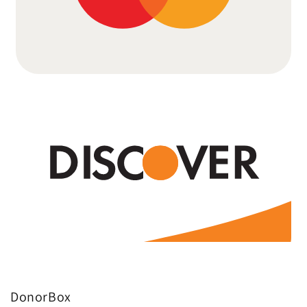
DonorBox