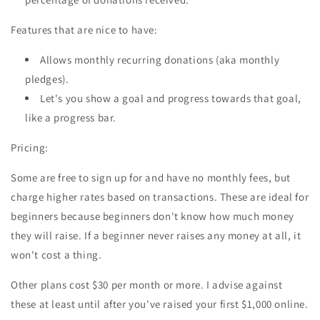
Features that are nice to have:
Allows monthly recurring donations (aka monthly
pledges).
Let's you show a goal and progress towards that goal,
like a progress bar.
Pricing:
Some are free to sign up for and have no monthly fees, but
charge higher rates based on transactions. These are ideal for
beginners because beginners don't know how much money
they will raise. If a beginner never raises any money at all, it
won't cost a thing.
Other plans cost $30 per month or more. I advise against
these at least until after you've raised your first $1,000 online.