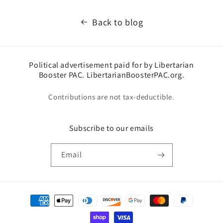
Back to blog
Political advertisement paid for by Libertarian
Booster PAC. LibertarianBoosterPAC.org.
Contributions are not tax-deductible.
Subscribe to our emails
Email
Payment
methods