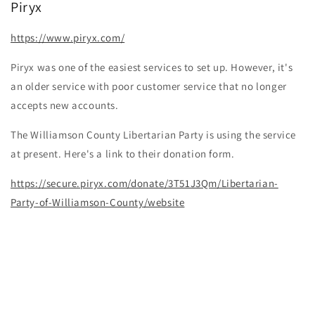
Piryx
https://www.piryx.com/
Piryx was one of the easiest services to set up. However, it's
an older service with poor customer service that no longer
accepts new accounts.
The Williamson County Libertarian Party is using the service
at present. Here's a link to their donation form.
https://secure.piryx.com/donate/3T51J3Qm/Libertarian-
Party-of-Williamson-County/website