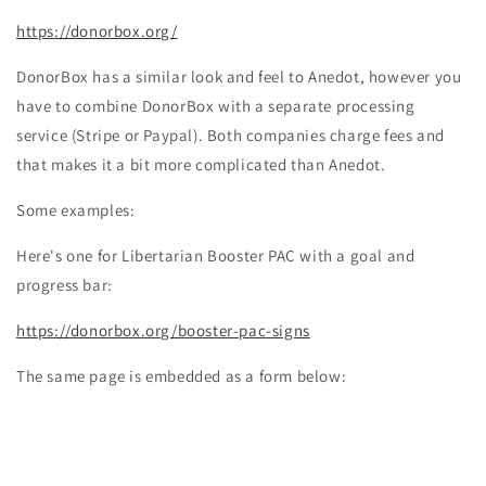
https://donorbox.org/
DonorBox has a similar look and feel to Anedot, however you
have to combine DonorBox with a separate processing
service (Stripe or Paypal). Both companies charge fees and
that makes it a bit more complicated than Anedot.
Some examples:
Here's one for Libertarian Booster PAC with a goal and
progress bar:
https://donorbox.org/booster-pac-signs
The same page is embedded as a form below: