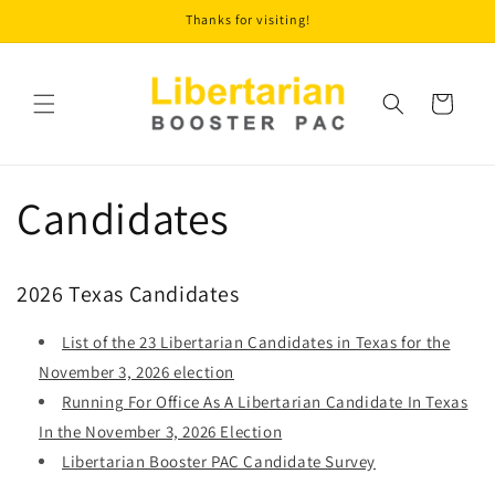
Skip to
Thanks for visiting!
content
Cart
Candidates
2026 Texas Candidates
List of the 23 Libertarian Candidates in Texas for the
November 3, 2026 election
Running For Office As A Libertarian Candidate In Texas
In the November 3, 2026 Election
Libertarian Booster PAC Candidate Survey