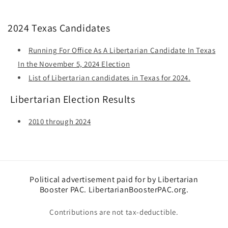
2024 Texas Candidates
Running For Office As A Libertarian Candidate In Texas
In the November 5, 2024 Election
List of Libertarian candidates in Texas for 2024.
Libertarian Election Results
2010 through 2024
Political advertisement paid for by Libertarian
Booster PAC. LibertarianBoosterPAC.org.
Contributions are not tax-deductible.