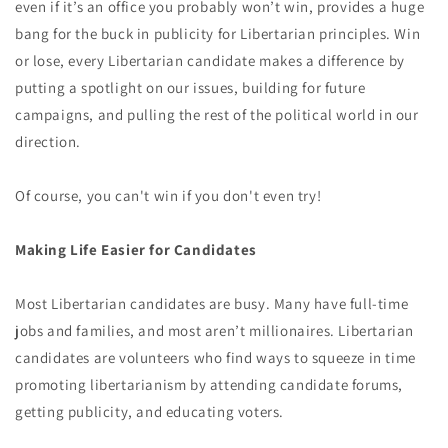
even if it’s an office you probably won’t win, provides a huge
bang for the buck in publicity for Libertarian principles. Win
or lose, every Libertarian candidate makes a difference by
putting a spotlight on our issues, building for future
campaigns, and pulling the rest of the political world in our
direction.
Of course, you can't win if you don't even try!
Making Life Easier for Candidates
Most Libertarian candidates are busy. Many have full-time
jobs and families, and most aren’t millionaires. Libertarian
candidates are volunteers who find ways to squeeze in time
promoting libertarianism by attending candidate forums,
getting publicity, and educating voters.