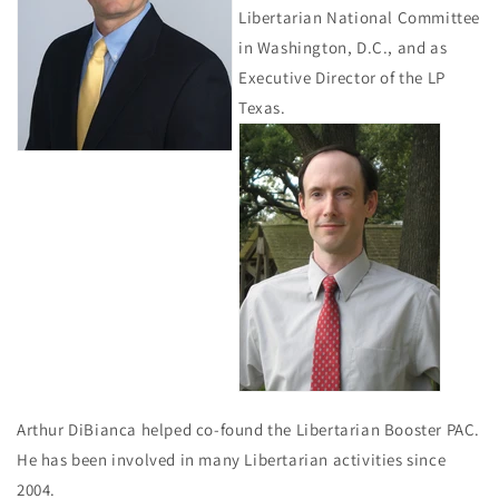
Libertarian National Committee
in Washington, D.C., and as
Executive Director of the LP
Texas.
Arthur DiBianca helped co-found the Libertarian Booster PAC.
He has been involved in many Libertarian activities since
2004.