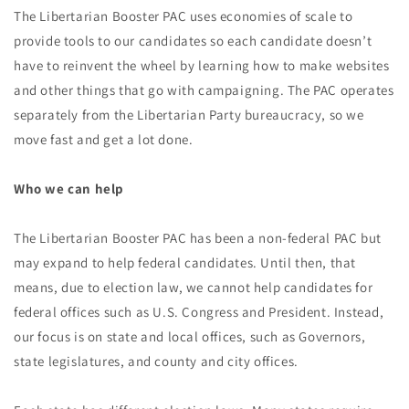
The Libertarian Booster PAC uses economies of scale to
provide tools to our candidates so each candidate doesn’t
have to reinvent the wheel by learning how to make websites
and other things that go with campaigning. The PAC operates
separately from the Libertarian Party bureaucracy, so we
move fast and get a lot done.
Who we can help
The Libertarian Booster PAC has been a non-federal PAC but
may expand to help federal candidates. Until then, that
means, due to election law, we cannot help candidates for
federal offices such as U.S. Congress and President. Instead,
our focus is on state and local offices, such as Governors,
state legislatures, and county and city offices.