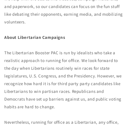
and paperwork, so our candidates can focus on the fun stuff
like debating their opponents, earning media, and mobilizing
volunteers.
About Libertarian Campaigns
The Libertarian Booster PAC is run by idealists who take a
realistic approach to running for office. We look forward to
the day when Libertarians routinely win races for state
legislatures, U.S. Congress, and the Presidency. However, we
recognize how hard it is for third party party candidates like
Libertarians to win partisan races. Republicans and
Democrats have set up barriers against us, and public voting
habits are hard to change.
Nevertheless, running for office as a Libertarian, any office,