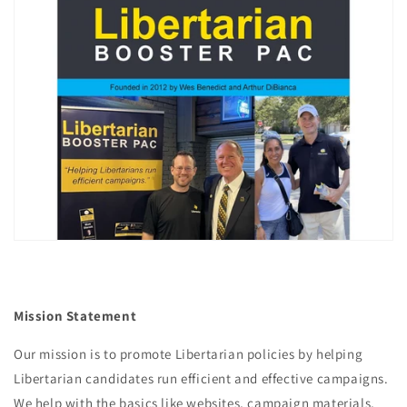
Mission Statement
Our mission is to promote Libertarian policies by helping
Libertarian candidates run efficient and effective campaigns.
We help with the basics like websites, campaign materials,