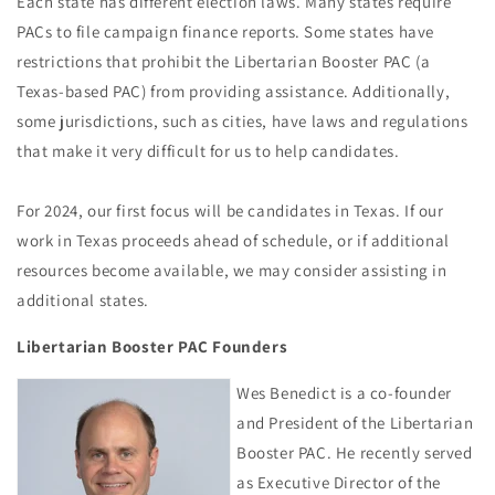
Each state has different election laws. Many states require
PACs to file campaign finance reports. Some states have
restrictions that prohibit the Libertarian Booster PAC (a
Texas-based PAC) from providing assistance. Additionally,
some jurisdictions, such as cities, have laws and regulations
that make it very difficult for us to help candidates.
For 2024, our first focus will be candidates in Texas. If our
work in Texas proceeds ahead of schedule, or if additional
resources become available, we may consider assisting in
additional states.
Libertarian Booster PAC Founders
Wes Benedict is a co-founder
and President of the Libertarian
Booster PAC. He recently served
as Executive Director of the