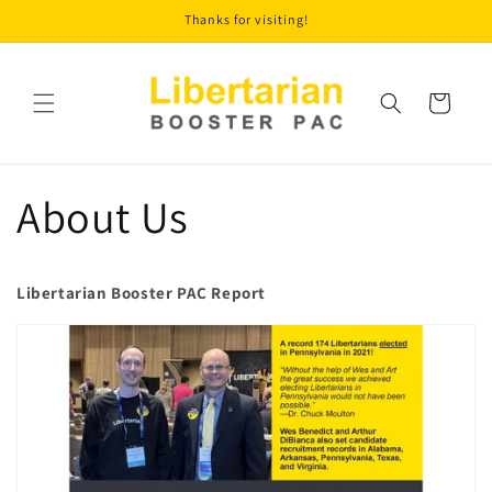
Skip to
Thanks for visiting!
content
Cart
About Us
Libertarian Booster PAC Report