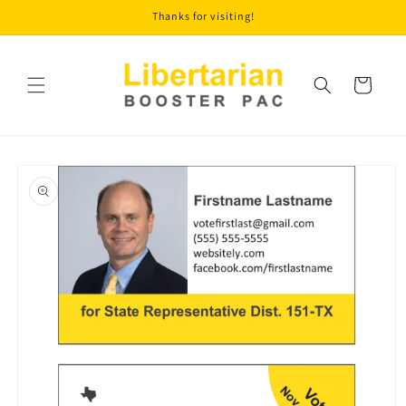
Skip to
Thanks for visiting!
content
Cart
Skip to
product
information