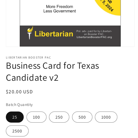
Open
media
1
LIBERTARIAN BOOSTER PAC
Business Card for Texas
in
modal
Candidate v2
Regular
$20.00 USD
price
Batch Quantity
25
100
250
500
1000
2500