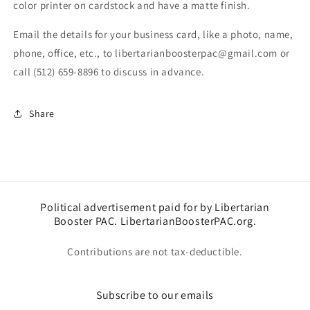
color printer on cardstock and have a matte finish.
Email the details for your business card, like a photo, name,
phone, office, etc., to libertarianboosterpac@gmail.com or
call (512) 659-8896 to discuss in advance.
Share
Political advertisement paid for by Libertarian
Booster PAC. LibertarianBoosterPAC.org.
Contributions are not tax-deductible.
Subscribe to our emails