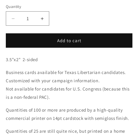
Quantity
Decrease
Increase
quantity
quantity
for
for
Business
Business
Add to cart
Card
Card
for
for
3.5"x2" 2-sided
Texas
Texas
Candidate
Candidate
Business cards available for Texas Libertarian candidates.
v2
v2
Customized with your campaign information.
Not available for candidates for U.S. Congress (because this
is a non-federal PAC).
Quantities of 100 or more are produced by a high-quality
commercial printer on 14pt cardstock with semigloss finish.
Quantities of 25 are still quite nice, but printed on a home