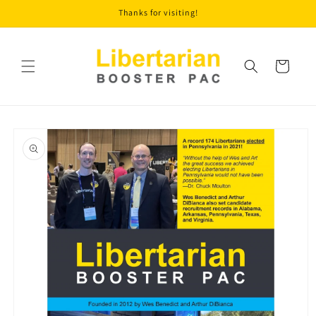
Skip to
Thanks for visiting!
content
Cart
Skip to
product
information