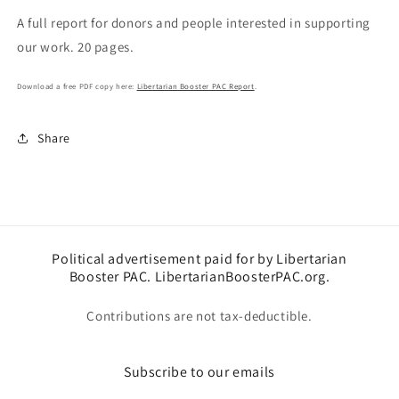
PAC
PAC
A full report for donors and people interested in supporting
Report
Report
our work. 20 pages.
Download a free PDF copy here:
Libertarian Booster PAC Report
.
Share
Political advertisement paid for by Libertarian
Booster PAC. LibertarianBoosterPAC.org.
Contributions are not tax-deductible.
Subscribe to our emails