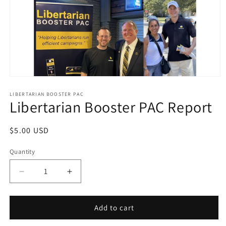
Open
media
1
LIBERTARIAN BOOSTER PAC
Libertarian Booster PAC Report
in
modal
Regular
$5.00 USD
price
Quantity
Decrease
Increase
quantity
quantity
for
for
Libertarian
Libertarian
Add to cart
Booster
Booster