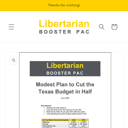
Skip to
Thanks for visiting!
content
Cart
Skip to
product
information