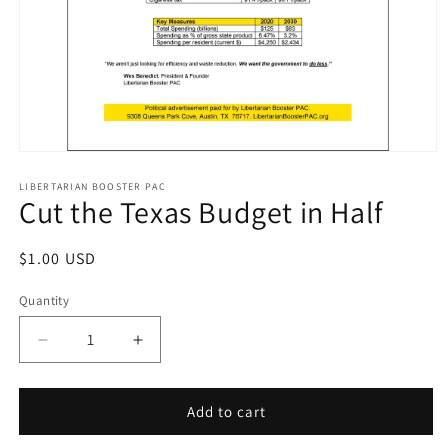
Open
media
1
LIBERTARIAN BOOSTER PAC
Cut the Texas Budget in Half
in
modal
Regular
$1.00 USD
price
Quantity
Decrease
Increase
quantity
quantity
for
for
Cut
Cut
Add to cart
the
the