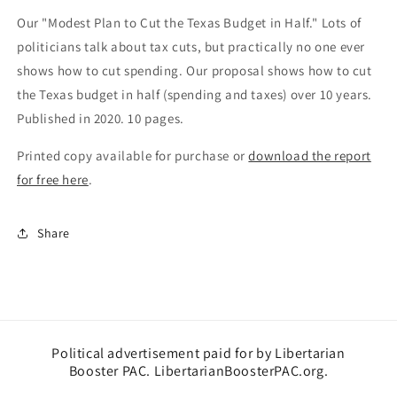
Texas
Texas
Our "Modest Plan to Cut the Texas Budget in Half." Lots of
Budget
Budget
in
in
politicians talk about tax cuts, but practically no one ever
Half
Half
shows how to cut spending. Our proposal shows how to cut
the Texas budget in half (spending and taxes) over 10 years.
Published in 2020. 10 pages.
Printed copy available for purchase or
download the report
for free here
.
Share
Political advertisement paid for by Libertarian
Booster PAC. LibertarianBoosterPAC.org.